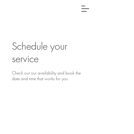
Schedule your
service
Check out our availability and book the
date and time that works for you