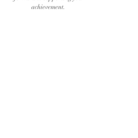
achievement.
Let’s start with a discovery call so I can
get a sense of your desires and begin
to nurture a supportive infrastructure
for our work together
schedule a discovery call
© 2024 by Cami Tiffin. All
rights reserved.