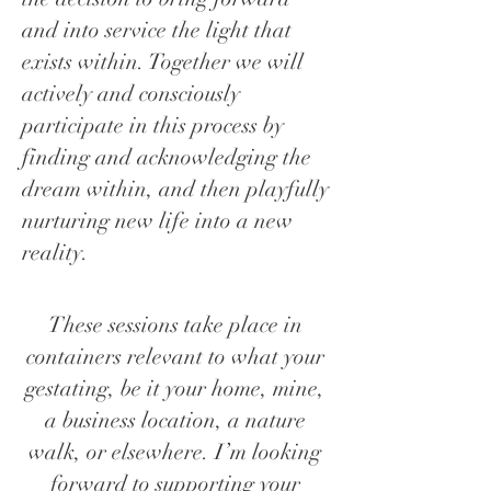
and into service the light that
exists within. Together we will
actively and consciously
participate in this process by
finding and acknowledging the
dream within, and then playfully
nurturing new life into a new
reality.
These sessions take place in
containers relevant to what your
gestating, be it your home, mine,
a business location, a nature
walk, or elsewhere. I’m looking
forward to supporting your