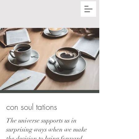
con soul t
ations
The universe supports us in
surprising ways when we make
the decision to bring forward