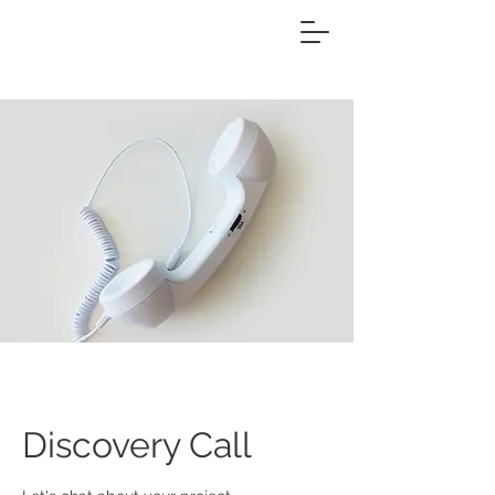
Discovery Call